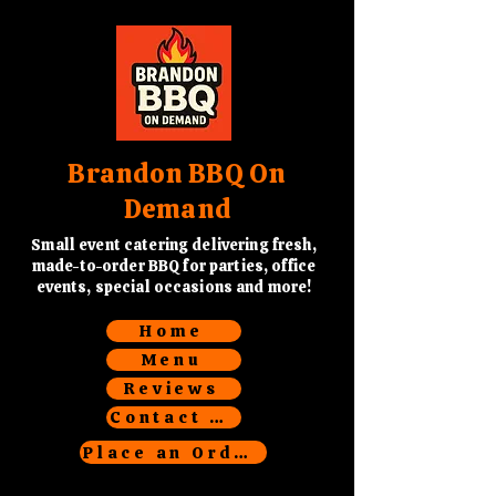
Brandon BBQ On
Demand
Small event catering delivering fresh,
made-to-order BBQ for parties, office
events, special occasions and more!
Home
Menu
Reviews
Contact Us
Place an Order