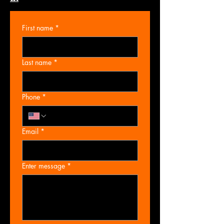
First name
*
Last name
*
Phone
*
Email
*
Enter message
*