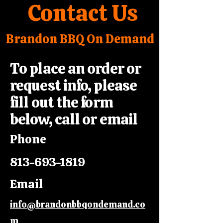
Contact Us
Brandon BBQ On Demand
To place an order or
request info, please
fill out the form
below, call or email
Phone
813-693-1819
Email
info@brandonbbqondemand.co
m